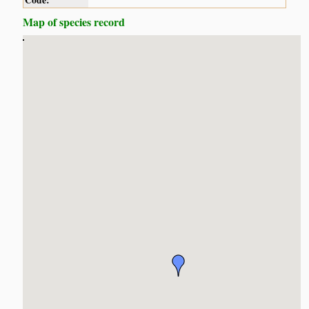
Code:
Map of species record