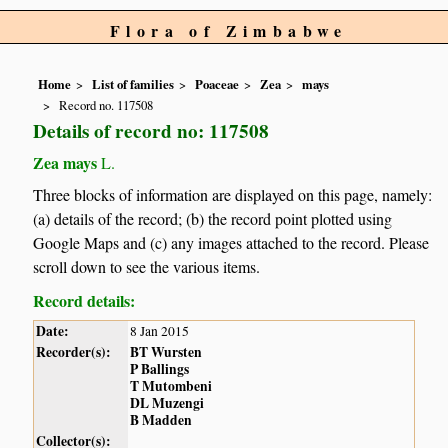
Flora of Zimbabwe
Home
List of families
Poaceae
Zea
mays
Record no. 117508
Details of record no: 117508
Zea mays
L.
Three blocks of information are displayed on this page, namely:
(a) details of the record; (b) the record point plotted using
Google Maps and (c) any images attached to the record. Please
scroll down to see the various items.
Record details:
Date:
8 Jan 2015
Recorder(s):
BT Wursten
P Ballings
T Mutombeni
DL Muzengi
B Madden
Collector(s):