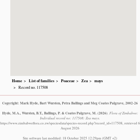
Home
List of families
Poaceae
Zea
mays
Record no. 117508
Copyright: Mark Hyde, Bart Wursten, Petra Ballings and Meg Coates Palgrave, 2002-26
Hyde, M.A., Wursten, B.T., Ballings, P. & Coates Palgrave, M.
(2026)
.
Flora of Zimbabwe:
Individual record no: 117508: Zea mays.
https://www.zimbabweflora.co.zw/speciesdata/species-record.php?record_id=117508, retrieved 6
August 2026
Site software last modified: 18 October 2025 12:29pm (GMT +2)