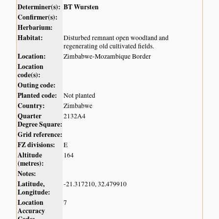
Determiner(s):
BT Wursten
Confirmer(s):
Herbarium:
Habitat:
Disturbed remnant open woodland and
regenerating old cultivated fields.
Location:
Zimbabwe-Mozambique Border
Location
code(s):
Outing code:
Planted code:
Not planted
Country:
Zimbabwe
Quarter
2132A4
Degree Square:
Grid reference:
FZ divisions:
E
Altitude
164
(metres):
Notes:
Latitude,
-21.317210, 32.479910
Longitude:
Location
7
Accuracy