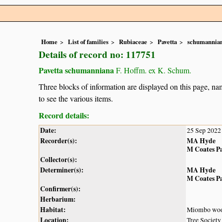
Home
List of families
Rubiaceae
Pavetta
schumannia
Details of record no: 117751
Pavetta schumanniana
F. Hoffm. ex K. Schum.
Three blocks of information are displayed on this page, nam
to see the various items.
Record details:
Date:
25 Sep 2022
Recorder(s):
MA Hyde
M Coates P
Collector(s):
Determiner(s):
MA Hyde
M Coates P
Confirmer(s):
Herbarium:
Habitat:
Miombo wood
Location:
Tree Societ