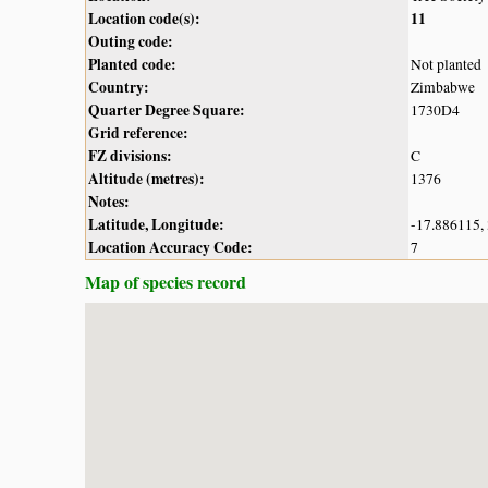
Location code(s):
11
Outing code:
Planted code:
Not planted
Country:
Zimbabwe
Quarter Degree Square:
1730D4
Grid reference:
FZ divisions:
C
Altitude (metres):
1376
Notes:
Latitude, Longitude:
-17.886115,
Location Accuracy Code:
7
Map of species record