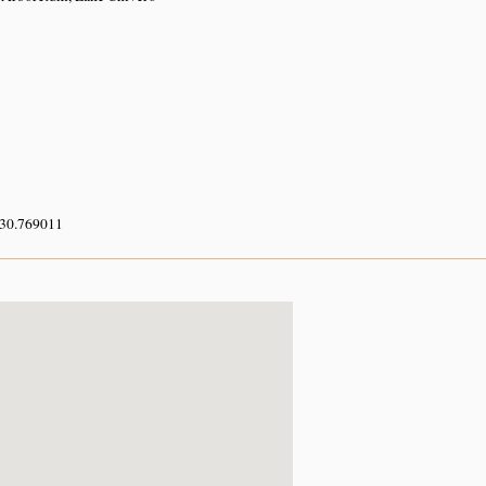
 30.769011