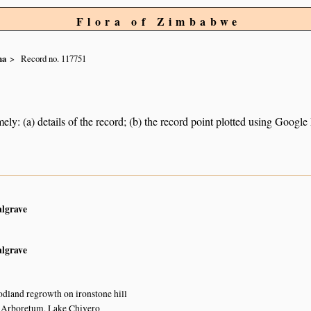
Flora of Zimbabwe
na
Record no. 117751
ely: (a) details of the record; (b) the record point plotted using Googl
algrave
algrave
land regrowth on ironstone hill
y Arboretum, Lake Chivero