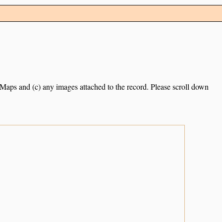
e Maps and (c) any images attached to the record. Please scroll down