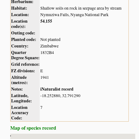
Herbarium:
Habitat:
Shallow soils on rock in seepage area by stream
Location:
Nymuziwa Falls, Nyanga National Park
Location
54
155
,
code(s):
Outing code:
Planted code:
Not planted
Country:
Zimbabwe
Quarter
1832B4
Degree Square:
Grid reference:
FZ divisions:
E
Altitude
1941
(metres):
Notes:
iNaturalist record
Latitude,
-18.252880, 32.791290
Longitude:
Location
7
Accuracy
Code:
Map of species record