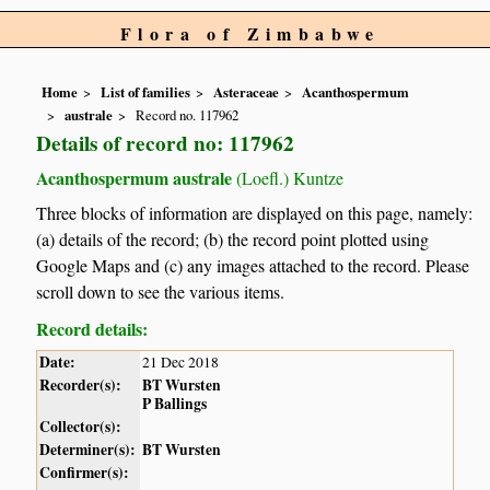
Flora of Zimbabwe
Home
List of families
Asteraceae
Acanthospermum
australe
Record no. 117962
Details of record no: 117962
Acanthospermum australe
(Loefl.) Kuntze
Three blocks of information are displayed on this page, namely:
(a) details of the record; (b) the record point plotted using
Google Maps and (c) any images attached to the record. Please
scroll down to see the various items.
Record details:
Date:
21 Dec 2018
Recorder(s):
BT Wursten
P Ballings
Collector(s):
Determiner(s):
BT Wursten
Confirmer(s):