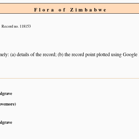
Flora of Zimbabwe
Record no. 118153
ely: (a) details of the record; (b) the record point plotted using Googl
1
algrave
Lovemore)
algrave