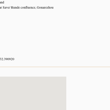
and
ar Save/ Runde confluence, Gonarezhou
 32.390920