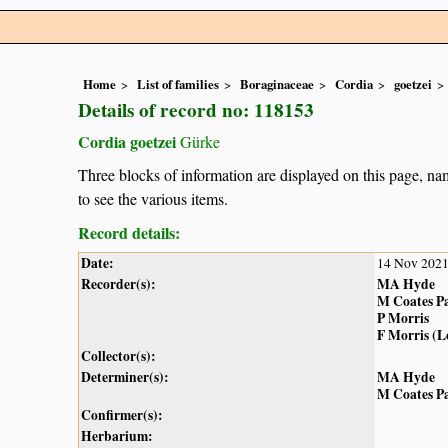
Home
List of families
Boraginaceae
Cordia
goetzei
Details of record no: 118153
Cordia goetzei
Gürke
Three blocks of information are displayed on this page, nam
to see the various items.
Record details:
Date:
14 Nov 202
Recorder(s):
MA Hyde
M Coates P
P Morris
F Morris (
Collector(s):
Determiner(s):
MA Hyde
M Coates P
Confirmer(s):
Herbarium: