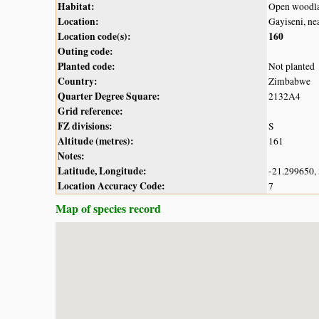
Habitat:
Open woodl
Location:
Gayiseni, ne
Location code(s):
160
Outing code:
Planted code:
Not planted
Country:
Zimbabwe
Quarter Degree Square:
2132A4
Grid reference:
FZ divisions:
S
Altitude (metres):
161
Notes:
Latitude, Longitude:
-21.299650,
Location Accuracy Code:
7
Map of species record