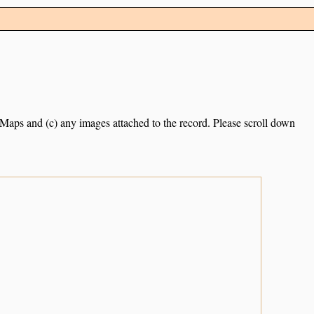
e Maps and (c) any images attached to the record. Please scroll down