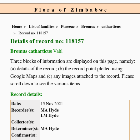
Flora of Zimbabwe
Home
List of families
Poaceae
Bromus
catharticus
Record no. 118157
Details of record no: 118157
Bromus catharticus
Vahl
Three blocks of information are displayed on this page, namely:
(a) details of the record; (b) the record point plotted using
Google Maps and (c) any images attached to the record. Please
scroll down to see the various items.
Record details:
Date:
15 Nov 2021
Recorder(s):
MA Hyde
LM Hyde
Collector(s):
Determiner(s):
MA Hyde
Confirmer(s):