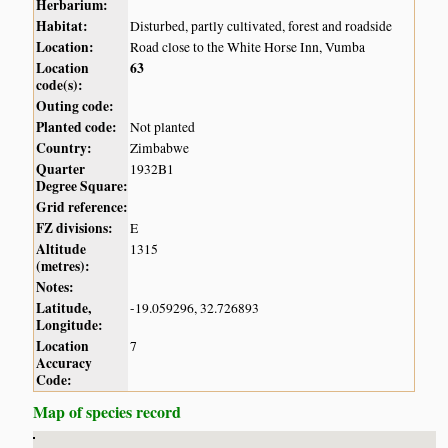
Herbarium:
Habitat:
Disturbed, partly cultivated, forest and roadside
Location:
Road close to the White Horse Inn, Vumba
Location
63
code(s):
Outing code:
Planted code:
Not planted
Country:
Zimbabwe
Quarter
1932B1
Degree Square:
Grid reference:
FZ divisions:
E
Altitude
1315
(metres):
Notes:
Latitude,
-19.059296, 32.726893
Longitude:
Location
7
Accuracy
Code:
Map of species record