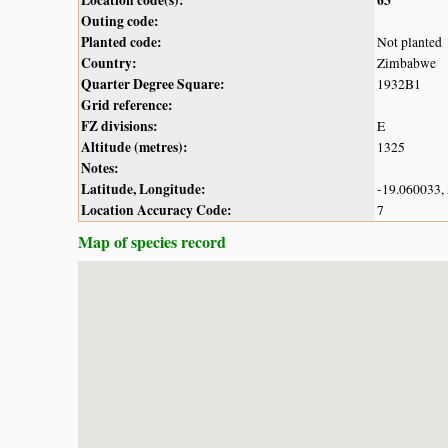
Outing code:
Planted code:
Not planted
Country:
Zimbabwe
Quarter Degree Square:
1932B1
Grid reference:
FZ divisions:
E
Altitude (metres):
1325
Notes:
Latitude, Longitude:
-19.060033,
Location Accuracy Code:
7
Map of species record