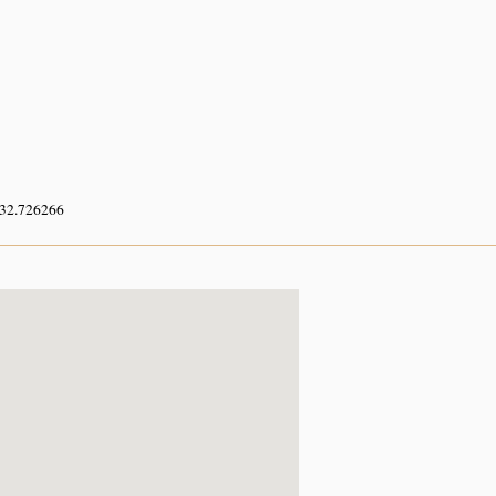
 32.726266