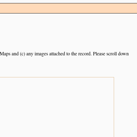
e Maps and (c) any images attached to the record. Please scroll down