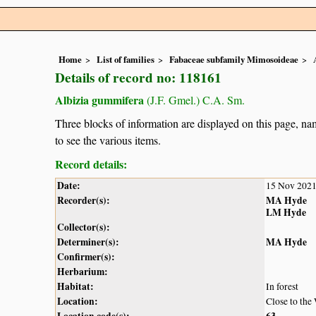
Home
List of families
Fabaceae subfamily Mimosoideae
Details of record no: 118161
Albizia gummifera
(J.F. Gmel.) C.A. Sm.
Three blocks of information are displayed on this page, nam
to see the various items.
Record details:
Date:
15 Nov 202
Recorder(s):
MA Hyde
LM Hyde
Collector(s):
Determiner(s):
MA Hyde
Confirmer(s):
Herbarium:
Habitat:
In forest
Location:
Close to the
Location code(s):
63