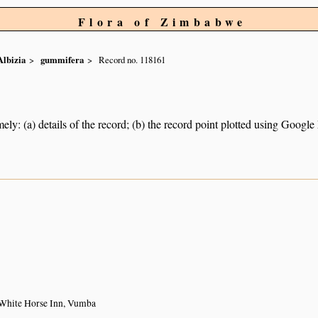
Flora of Zimbabwe
Albizia
gummifera
Record no. 118161
ely: (a) details of the record; (b) the record point plotted using Googl
1
 White Horse Inn, Vumba