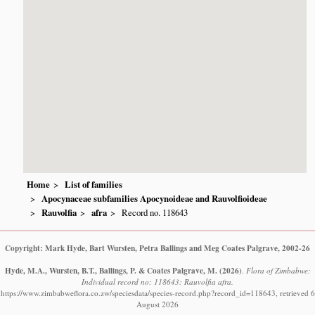
Home
List of families
Apocynaceae subfamilies Apocynoideae and Rauvolfioideae
Rauvolfia
afra
Record no. 118643
Copyright: Mark Hyde, Bart Wursten, Petra Ballings and Meg Coates Palgrave, 2002-26
Hyde, M.A., Wursten, B.T., Ballings, P. & Coates Palgrave, M.
(2026)
.
Flora of Zimbabwe:
Individual record no: 118643: Rauvolfia afra.
https://www.zimbabweflora.co.zw/speciesdata/species-record.php?record_id=118643, retrieved 6
August 2026