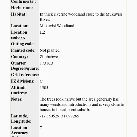
Confirmer(s):
Herbarium:
Habitat:
In thick riverine woodland close to the Mukuvisi
River.
Location:
Mukuvisi Woodland
Location
1
2
,
code(s):
Outing code:
Planted code:
Not planted
Country:
Zimbabwe
Quarter
1731C3
Degree Square:
Grid reference:
FZ divisions:
C
Altitude
1505
(metres):
Notes:
The trees look native but the area generally has
many weeds and introductions and is very close to
houses in the adjacent suburb.
Latitude,
-17.850529, 31.097265
Longitude:
Location
7
Accuracy