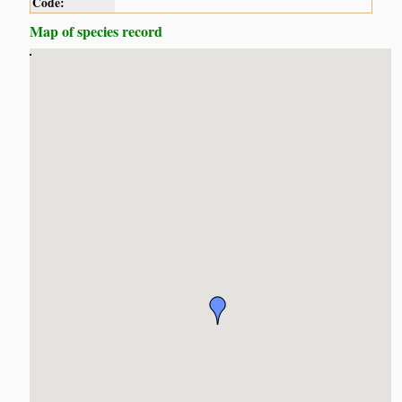
Code:
Map of species record