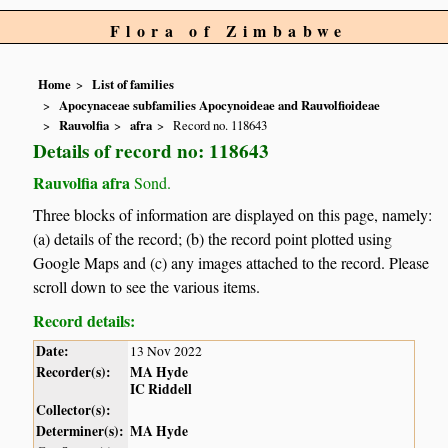
Flora of Zimbabwe
Home
List of families
Apocynaceae subfamilies Apocynoideae and Rauvolfioideae
Rauvolfia
afra
Record no. 118643
Details of record no: 118643
Rauvolfia afra
Sond.
Three blocks of information are displayed on this page, namely:
(a) details of the record; (b) the record point plotted using
Google Maps and (c) any images attached to the record. Please
scroll down to see the various items.
Record details:
Date:
13 Nov 2022
Recorder(s):
MA Hyde
IC Riddell
Collector(s):
Determiner(s):
MA Hyde