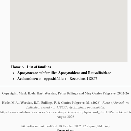
Home
List of families
Apocynaceae subfamilies Apocynoideae and Rauvolfioideae
Acokanthera
oppositifolia
Record no. 118857
Copyright: Mark Hyde, Bart Wursten, Petra Ballings and Meg Coates Palgrave, 2002-26
Hyde, M.A., Wursten, B.T., Ballings, P. & Coates Palgrave, M.
(2026)
.
Flora of Zimbabwe:
Individual record no: 118857: Acokanthera oppositifolia.
https://www.zimbabweflora.co.zw/speciesdata/species-record.php?record_id=118857, retrieved 6
August 2026
Site software last modified: 18 October 2025 12:29pm (GMT +2)
Terms of use