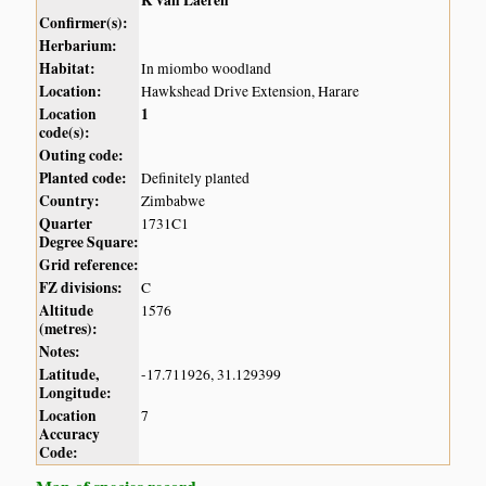
K van Laeren
Confirmer(s):
Herbarium:
Habitat:
In miombo woodland
Location:
Hawkshead Drive Extension, Harare
Location
1
code(s):
Outing code:
Planted code:
Definitely planted
Country:
Zimbabwe
Quarter
1731C1
Degree Square:
Grid reference:
FZ divisions:
C
Altitude
1576
(metres):
Notes:
Latitude,
-17.711926, 31.129399
Longitude:
Location
7
Accuracy
Code: