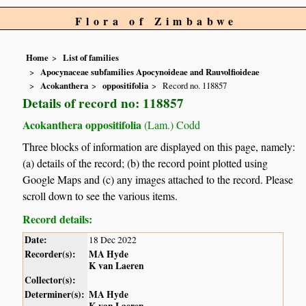
Flora of Zimbabwe
Home
List of families
Apocynaceae subfamilies Apocynoideae and Rauvolfioideae
Acokanthera
oppositifolia
Record no. 118857
Details of record no: 118857
Acokanthera oppositifolia
(Lam.) Codd
Three blocks of information are displayed on this page, namely:
(a) details of the record; (b) the record point plotted using
Google Maps and (c) any images attached to the record. Please
scroll down to see the various items.
Record details:
Date:
18 Dec 2022
Recorder(s):
MA Hyde
K van Laeren
Collector(s):
Determiner(s):
MA Hyde