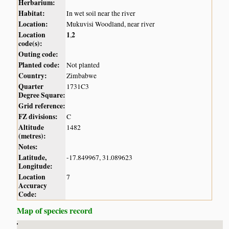
Herbarium:
Habitat:
In wet soil near the river
Location:
Mukuvisi Woodland, near river
Location
1
2
,
code(s):
Outing code:
Planted code:
Not planted
Country:
Zimbabwe
Quarter
1731C3
Degree Square:
Grid reference:
FZ divisions:
C
Altitude
1482
(metres):
Notes:
Latitude,
-17.849967, 31.089623
Longitude:
Location
7
Accuracy
Code:
Map of species record