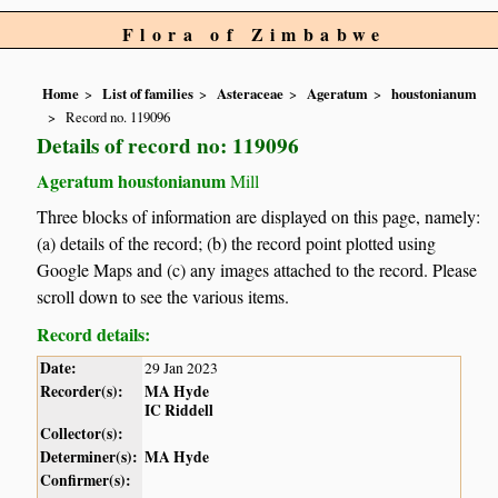
Flora of Zimbabwe
Home
List of families
Asteraceae
Ageratum
houstonianum
Record no. 119096
Details of record no: 119096
Ageratum houstonianum
Mill
Three blocks of information are displayed on this page, namely:
(a) details of the record; (b) the record point plotted using
Google Maps and (c) any images attached to the record. Please
scroll down to see the various items.
Record details:
Date:
29 Jan 2023
Recorder(s):
MA Hyde
IC Riddell
Collector(s):
Determiner(s):
MA Hyde
Confirmer(s):