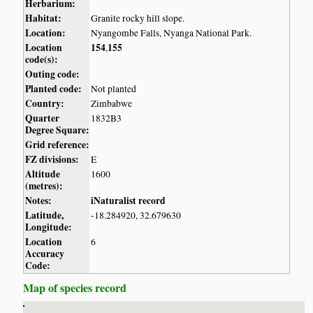
Herbarium:
Habitat:
Granite rocky hill slope.
Location:
Nyangombe Falls, Nyanga National Park.
Location
154
155
,
code(s):
Outing code:
Planted code:
Not planted
Country:
Zimbabwe
Quarter
1832B3
Degree Square:
Grid reference:
FZ divisions:
E
Altitude
1600
(metres):
Notes:
iNaturalist record
Latitude,
-18.284920, 32.679630
Longitude:
Location
6
Accuracy
Code:
Map of species record