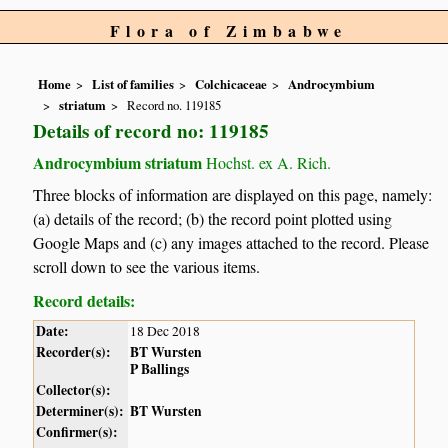
Flora of Zimbabwe
Home
List of families
Colchicaceae
Androcymbium
striatum
Record no. 119185
Details of record no: 119185
Androcymbium striatum
Hochst. ex A. Rich.
Three blocks of information are displayed on this page, namely:
(a) details of the record; (b) the record point plotted using
Google Maps and (c) any images attached to the record. Please
scroll down to see the various items.
Record details:
Date:
18 Dec 2018
Recorder(s):
BT Wursten
P Ballings
Collector(s):
Determiner(s):
BT Wursten
Confirmer(s):