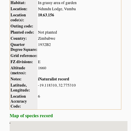
Habitat:
In grassy area of garden
Location:
Ndundu Lodge, Vumba
Location
10
63
156
,
,
code(s):
Outing code:
Planted code:
Not planted
Country:
Zimbabwe
Quarter
1932B2
Degree Square:
Grid reference:
FZ divisions:
E
Altitude
1660
(metres):
Notes:
iNaturalist record
Latitude,
-19.118310, 32.775310
Longitude:
Location
6
Accuracy
Code:
Map of species record