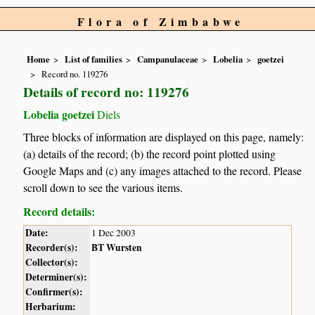
Flora of Zimbabwe
Home
List of families
Campanulaceae
Lobelia
goetzei
Record no. 119276
Details of record no: 119276
Lobelia goetzei
Diels
Three blocks of information are displayed on this page, namely:
(a) details of the record; (b) the record point plotted using
Google Maps and (c) any images attached to the record. Please
scroll down to see the various items.
Record details:
Date:
1 Dec 2003
Recorder(s):
BT Wursten
Collector(s):
Determiner(s):
Confirmer(s):
Herbarium: