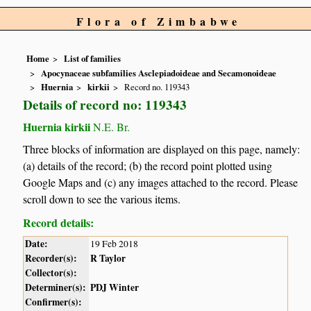
Flora of Zimbabwe
Home
List of families
Apocynaceae subfamilies Asclepiadoideae and Secamonoideae
Huernia
kirkii
Record no. 119343
Details of record no: 119343
Huernia kirkii
N.E. Br.
Three blocks of information are displayed on this page, namely:
(a) details of the record; (b) the record point plotted using
Google Maps and (c) any images attached to the record. Please
scroll down to see the various items.
Record details:
Date:
19 Feb 2018
Recorder(s):
R Taylor
Collector(s):
Determiner(s):
PDJ Winter
Confirmer(s):