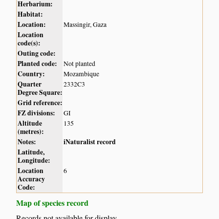
Herbarium:
Habitat:
Location:
Massingir, Gaza
Location
code(s):
Outing code:
Planted code:
Not planted
Country:
Mozambique
Quarter
2332C3
Degree Square:
Grid reference:
FZ divisions:
GI
Altitude
135
(metres):
Notes:
iNaturalist record
Latitude,
Longitude:
Location
6
Accuracy
Code:
Map of species record
Records not available for display