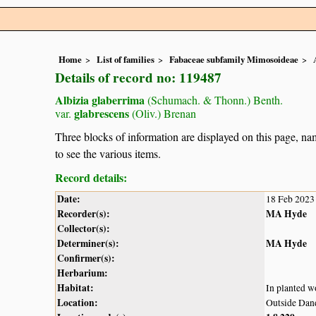
Home
List of families
Fabaceae subfamily Mimosoideae
Details of record no: 119487
Albizia glaberrima
(Schumach. & Thonn.) Benth.
glabrescens
var.
(Oliv.) Brenan
Three blocks of information are displayed on this page, nam
to see the various items.
Record details:
Date:
18 Feb 2023
Recorder(s):
MA Hyde
Collector(s):
Determiner(s):
MA Hyde
Confirmer(s):
Herbarium:
Habitat:
In planted 
Location:
Outside Dan