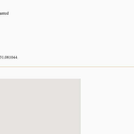
lanted
 31.081044