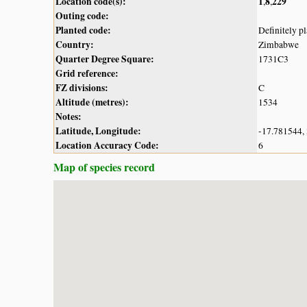
Location code(s):
1
8
229
,
,
Outing code:
Planted code:
Definitely p
Country:
Zimbabwe
Quarter Degree Square:
1731C3
Grid reference:
FZ divisions:
C
Altitude (metres):
1534
Notes:
Latitude, Longitude:
-17.781544,
Location Accuracy Code:
6
Map of species record