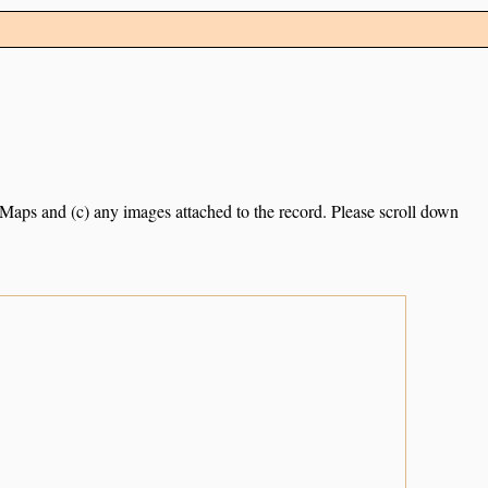
e Maps and (c) any images attached to the record. Please scroll down