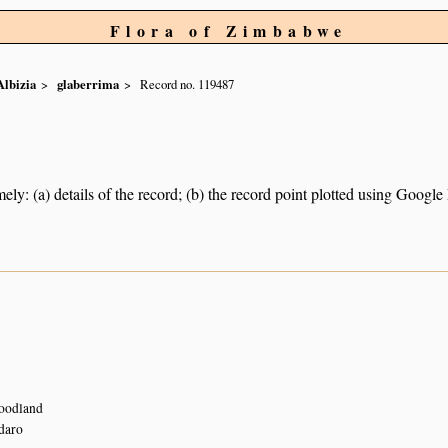
Flora of Zimbabwe
Albizia
glaberrima
Record no. 119487
ely: (a) details of the record; (b) the record point plotted using Googl
woodland
daro