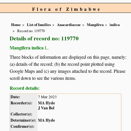
Flora of Zimbabwe
Home
List of families
Anacardiaceae
Mangifera
indica
Record no. 119770
Details of record no: 119770
Mangifera indica
L.
Three blocks of information are displayed on this page, namely:
(a) details of the record; (b) the record point plotted using
Google Maps and (c) any images attached to the record. Please
scroll down to see the various items.
Record details:
Date:
7 Mar 2023
Recorder(s):
MA Hyde
J Van Bel
Collector(s):
Determiner(s):
MA Hyde
Confirmer(s):