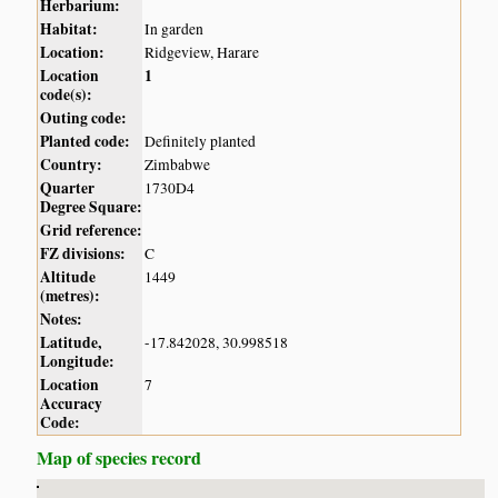
Herbarium:
Habitat:
In garden
Location:
Ridgeview, Harare
Location
1
code(s):
Outing code:
Planted code:
Definitely planted
Country:
Zimbabwe
Quarter
1730D4
Degree Square:
Grid reference:
FZ divisions:
C
Altitude
1449
(metres):
Notes:
Latitude,
-17.842028, 30.998518
Longitude:
Location
7
Accuracy
Code:
Map of species record