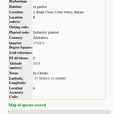
Herbarium:
Habitat:
In garden
Location:
2, Kudu Close, Colne Valley, Harare
Location
1
code(s):
Outing code:
Planted code:
Definitely planted
Country:
Zimbabwe
Quarter
1731C3
Degree Square:
Grid reference:
FZ divisions:
C
Altitude
1515
(metres):
Notes:
Ex Chitaki
Latitude,
-17.785833, 31.102883
Longitude:
Location
6
Accuracy
Code:
Map of species record