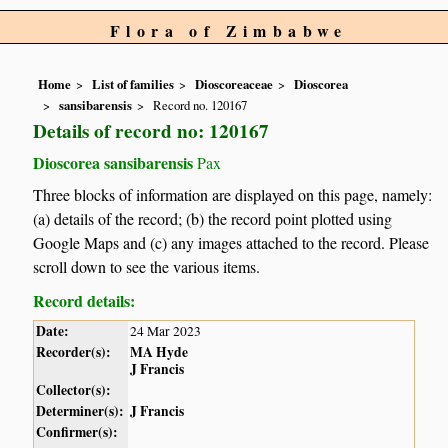
Flora of Zimbabwe
Home
List of families
Dioscoreaceae
Dioscorea
sansibarensis
Record no. 120167
Details of record no: 120167
Dioscorea sansibarensis
Pax
Three blocks of information are displayed on this page, namely:
(a) details of the record; (b) the record point plotted using
Google Maps and (c) any images attached to the record. Please
scroll down to see the various items.
Record details:
Date:
24 Mar 2023
Recorder(s):
MA Hyde
J Francis
Collector(s):
Determiner(s):
J Francis
Confirmer(s):