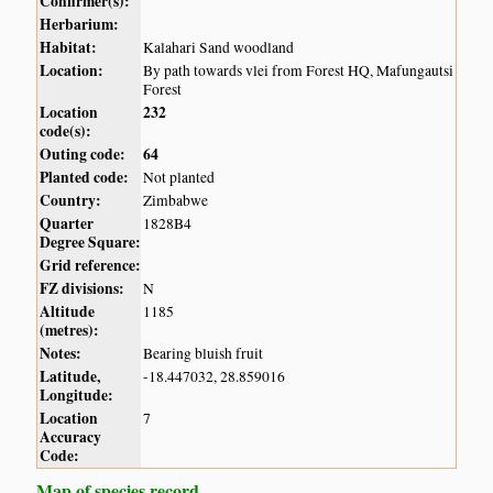
Confirmer(s):
Herbarium:
Habitat:
Kalahari Sand woodland
Location:
By path towards vlei from Forest HQ, Mafungautsi
Forest
Location
232
code(s):
Outing code:
64
Planted code:
Not planted
Country:
Zimbabwe
Quarter
1828B4
Degree Square:
Grid reference:
FZ divisions:
N
Altitude
1185
(metres):
Notes:
Bearing bluish fruit
Latitude,
-18.447032, 28.859016
Longitude:
Location
7
Accuracy
Code:
Map of species record