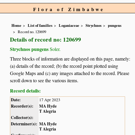
Flora of Zimbabwe
Home
List of families
Loganiaceae
Strychnos
pungens
Record no. 120699
Details of record no: 120699
Strychnos pungens
Soler.
Three blocks of information are displayed on this page, namely:
(a) details of the record; (b) the record point plotted using
Google Maps and (c) any images attached to the record. Please
scroll down to see the various items.
Record details:
Date:
17 Apr 2023
Recorder(s):
MA Hyde
T Alegria
Collector(s):
Determiner(s):
MA Hyde
T Alegria