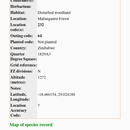
Confirmer(s):
Herbarium:
Habitat:
Disturbed woodland
Location:
Mafungautsi Forest
Location
232
code(s):
Outing code:
64
Planted code:
Not planted
Country:
Zimbabwe
Quarter
1829A3
Degree Square:
Grid reference:
FZ divisions:
N
Altitude
1272
(metres):
Notes:
Latitude,
-18.460154, 29.024188
Longitude:
Location
7
Accuracy
Code:
Map of species record