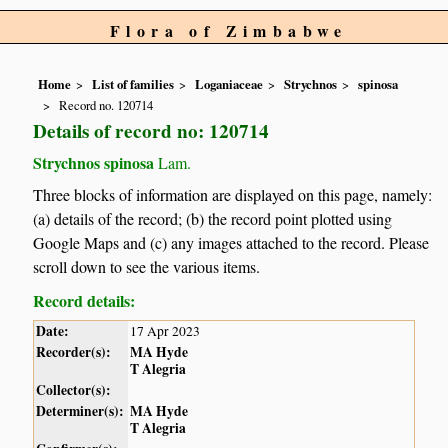
Flora of Zimbabwe
Home
List of families
Loganiaceae
Strychnos
spinosa
Record no. 120714
Details of record no: 120714
Strychnos spinosa
Lam.
Three blocks of information are displayed on this page, namely:
(a) details of the record; (b) the record point plotted using
Google Maps and (c) any images attached to the record. Please
scroll down to see the various items.
Record details:
Date:
17 Apr 2023
Recorder(s):
MA Hyde
T Alegria
Collector(s):
Determiner(s):
MA Hyde
T Alegria