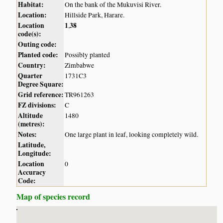
Habitat:
On the bank of the Mukuvisi River.
Location:
Hillside Park, Harare.
Location
1
38
,
code(s):
Outing code:
Planted code:
Possibly planted
Country:
Zimbabwe
Quarter
1731C3
Degree Square:
Grid reference:
TR961263
FZ divisions:
C
Altitude
1480
(metres):
Notes:
One large plant in leaf, looking completely wild.
Latitude,
Longitude:
Location
0
Accuracy
Code:
Map of species record