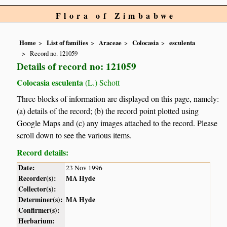
Flora of Zimbabwe
Home
List of families
Araceae
Colocasia
esculenta
Record no. 121059
Details of record no: 121059
Colocasia esculenta
(L.) Schott
Three blocks of information are displayed on this page, namely:
(a) details of the record; (b) the record point plotted using
Google Maps and (c) any images attached to the record. Please
scroll down to see the various items.
Record details:
Date:
23 Nov 1996
Recorder(s):
MA Hyde
Collector(s):
Determiner(s):
MA Hyde
Confirmer(s):
Herbarium: