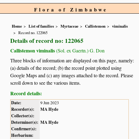
Flora of Zimbabwe
Home
List of families
Myrtaceae
Callistemon
viminalis
Record no. 122065
Details of record no: 122065
Callistemon viminalis
(Sol. ex Gaertn.) G. Don
Three blocks of information are displayed on this page, namely:
(a) details of the record; (b) the record point plotted using
Google Maps and (c) any images attached to the record. Please
scroll down to see the various items.
Record details:
Date:
9 Jun 2023
Recorder(s):
MA Hyde
Collector(s):
Determiner(s):
MA Hyde
Confirmer(s):
Herbarium: