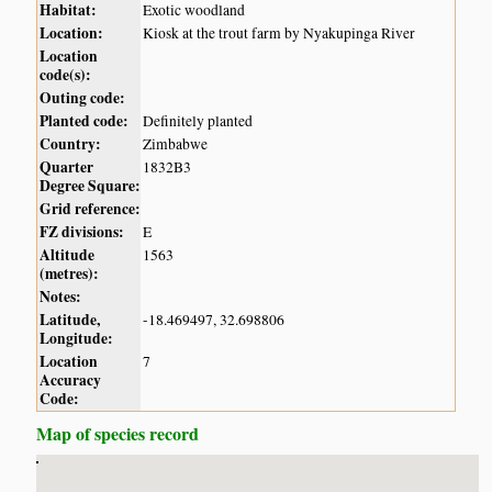
Habitat:
Exotic woodland
Location:
Kiosk at the trout farm by Nyakupinga River
Location
code(s):
Outing code:
Planted code:
Definitely planted
Country:
Zimbabwe
Quarter
1832B3
Degree Square:
Grid reference:
FZ divisions:
E
Altitude
1563
(metres):
Notes:
Latitude,
-18.469497, 32.698806
Longitude:
Location
7
Accuracy
Code:
Map of species record