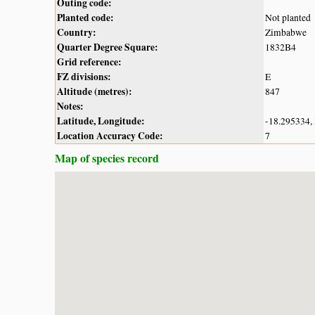
Outing code:
Planted code:
Not planted
Country:
Zimbabwe
Quarter Degree Square:
1832B4
Grid reference:
FZ divisions:
E
Altitude (metres):
847
Notes:
Latitude, Longitude:
-18.295334,
Location Accuracy Code:
7
Map of species record