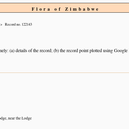
Flora of Zimbabwe
Record no. 122143
ely: (a) details of the record; (b) the record point plotted using Googl
dge, near the Lodge