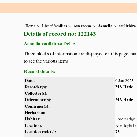
Home
List of families
Asteraceae
Acmella
caulirhiza
Details of record no: 122143
Acmella caulirhiza
Delile
Three blocks of information are displayed on this page, nam
to see the various items.
Record details:
Date:
6 Jun 2023
Recorder(s):
MA Hyde
Collector(s):
Determiner(s):
MA Hyde
Confirmer(s):
Herbarium:
Habitat:
Forest edge
Location:
Aberfoyle Lo
Location code(s):
73