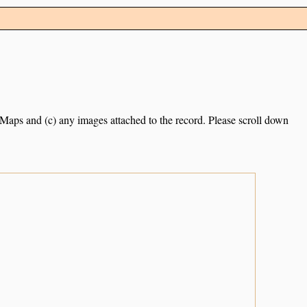
e Maps and (c) any images attached to the record. Please scroll down