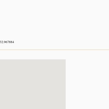
 32.967884