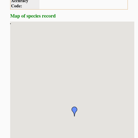
Accuracy
Code:
Map of species record