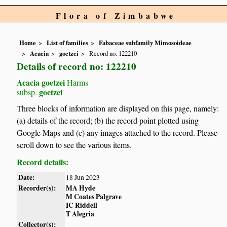
Flora of Zimbabwe
Home
List of families
Fabaceae subfamily Mimosoideae
Acacia
goetzei
Record no. 122210
Details of record no: 122210
Acacia goetzei
Harms
goetzei
subsp.
Three blocks of information are displayed on this page, namely:
(a) details of the record; (b) the record point plotted using
Google Maps and (c) any images attached to the record. Please
scroll down to see the various items.
Record details:
Date:
18 Jun 2023
Recorder(s):
MA Hyde
M Coates Palgrave
IC Riddell
T Alegria
Collector(s):