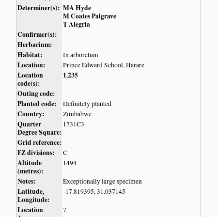
Determiner(s):
MA Hyde
M Coates Palgrave
T Alegria
Confirmer(s):
Herbarium:
Habitat:
In arboretum
Location:
Prince Edward School, Harare
Location
1
235
,
code(s):
Outing code:
Planted code:
Definitely planted
Country:
Zimbabwe
Quarter
1731C3
Degree Square:
Grid reference:
FZ divisions:
C
Altitude
1494
(metres):
Notes:
Exceptionally large specimen
Latitude,
-17.819395, 31.037145
Longitude:
Location
7