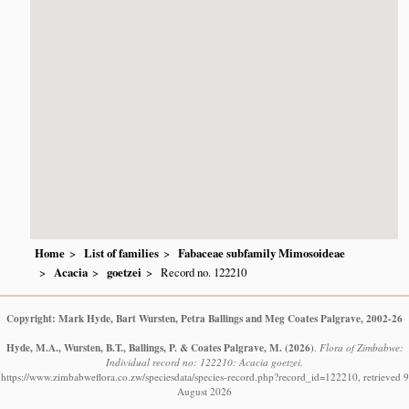
Home
List of families
Fabaceae subfamily Mimosoideae
Acacia
goetzei
Record no. 122210
Copyright: Mark Hyde, Bart Wursten, Petra Ballings and Meg Coates Palgrave, 2002-26
Hyde, M.A., Wursten, B.T., Ballings, P. & Coates Palgrave, M.
(2026)
.
Flora of Zimbabwe:
Individual record no: 122210: Acacia goetzei.
https://www.zimbabweflora.co.zw/speciesdata/species-record.php?record_id=122210, retrieved 9
August 2026