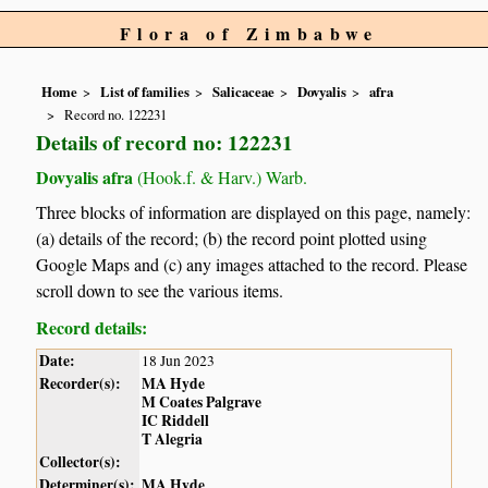
Flora of Zimbabwe
Home
List of families
Salicaceae
Dovyalis
afra
Record no. 122231
Details of record no: 122231
Dovyalis afra
(Hook.f. & Harv.) Warb.
Three blocks of information are displayed on this page, namely:
(a) details of the record; (b) the record point plotted using
Google Maps and (c) any images attached to the record. Please
scroll down to see the various items.
Record details:
Date:
18 Jun 2023
Recorder(s):
MA Hyde
M Coates Palgrave
IC Riddell
T Alegria
Collector(s):
Determiner(s):
MA Hyde