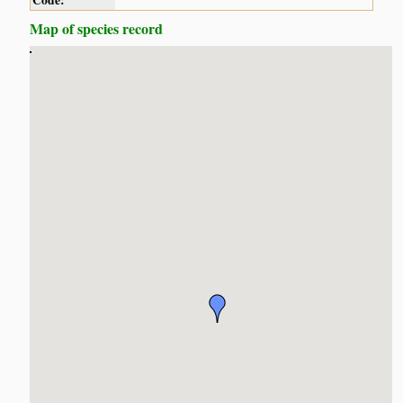
Code:
Map of species record