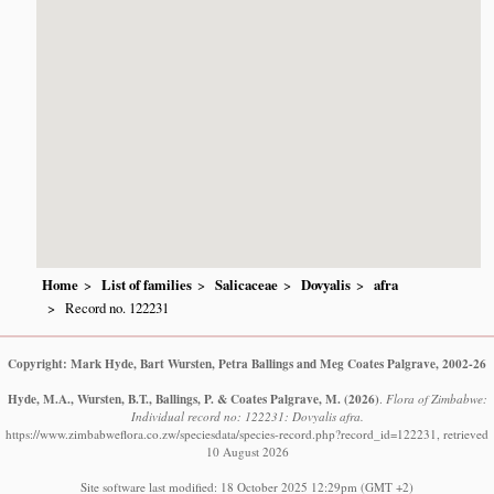
Home
List of families
Salicaceae
Dovyalis
afra
Record no. 122231
Copyright: Mark Hyde, Bart Wursten, Petra Ballings and Meg Coates Palgrave, 2002-26
Hyde, M.A., Wursten, B.T., Ballings, P. & Coates Palgrave, M.
(2026)
.
Flora of Zimbabwe:
Individual record no: 122231: Dovyalis afra.
https://www.zimbabweflora.co.zw/speciesdata/species-record.php?record_id=122231, retrieved
10 August 2026
Site software last modified: 18 October 2025 12:29pm (GMT +2)