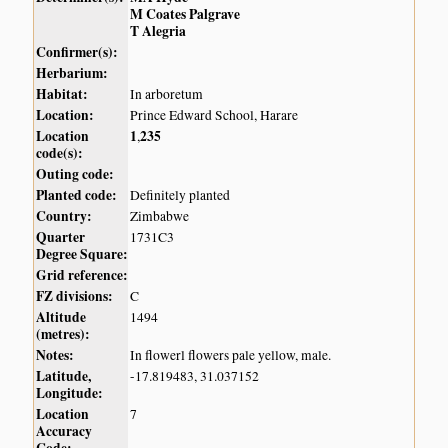
M Coates Palgrave
T Alegria
Confirmer(s):
Herbarium:
Habitat:
In arboretum
Location:
Prince Edward School, Harare
Location
1
235
,
code(s):
Outing code:
Planted code:
Definitely planted
Country:
Zimbabwe
Quarter
1731C3
Degree Square:
Grid reference:
FZ divisions:
C
Altitude
1494
(metres):
Notes:
In flowerl flowers pale yellow, male.
Latitude,
-17.819483, 31.037152
Longitude:
Location
7
Accuracy