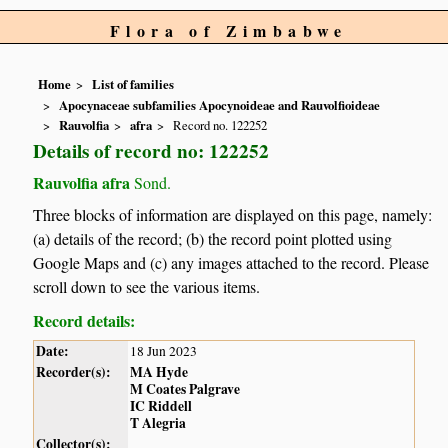
Flora of Zimbabwe
Home
List of families
Apocynaceae subfamilies Apocynoideae and Rauvolfioideae
Rauvolfia
afra
Record no. 122252
Details of record no: 122252
Rauvolfia afra
Sond.
Three blocks of information are displayed on this page, namely:
(a) details of the record; (b) the record point plotted using
Google Maps and (c) any images attached to the record. Please
scroll down to see the various items.
Record details:
Date:
18 Jun 2023
Recorder(s):
MA Hyde
M Coates Palgrave
IC Riddell
T Alegria
Collector(s):