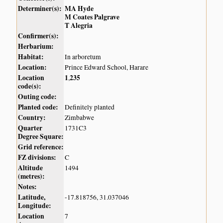
Determiner(s):
MA Hyde
M Coates Palgrave
T Alegria
Confirmer(s):
Herbarium:
Habitat:
In arboretum
Location:
Prince Edward School, Harare
Location
1
235
,
code(s):
Outing code:
Planted code:
Definitely planted
Country:
Zimbabwe
Quarter
1731C3
Degree Square:
Grid reference:
FZ divisions:
C
Altitude
1494
(metres):
Notes:
Latitude,
-17.818756, 31.037046
Longitude:
Location
7