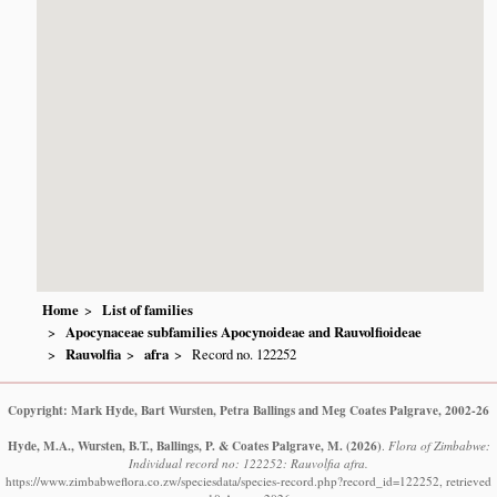
Home
List of families
Apocynaceae subfamilies Apocynoideae and Rauvolfioideae
Rauvolfia
afra
Record no. 122252
Copyright: Mark Hyde, Bart Wursten, Petra Ballings and Meg Coates Palgrave, 2002-26
Hyde, M.A., Wursten, B.T., Ballings, P. & Coates Palgrave, M.
(2026)
.
Flora of Zimbabwe:
Individual record no: 122252: Rauvolfia afra.
https://www.zimbabweflora.co.zw/speciesdata/species-record.php?record_id=122252, retrieved