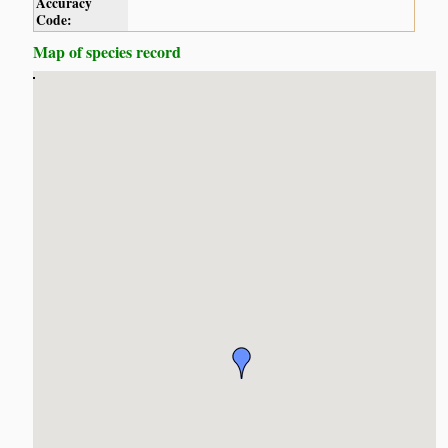
Accuracy
Code:
Map of species record