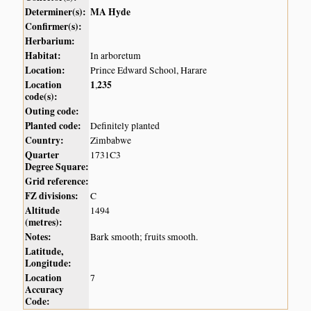
Determiner(s):
MA Hyde
Confirmer(s):
Herbarium:
Habitat:
In arboretum
Location:
Prince Edward School, Harare
Location
1
235
,
code(s):
Outing code:
Planted code:
Definitely planted
Country:
Zimbabwe
Quarter
1731C3
Degree Square:
Grid reference:
FZ divisions:
C
Altitude
1494
(metres):
Notes:
Bark smooth; fruits smooth.
Latitude,
Longitude:
Location
7
Accuracy
Code: