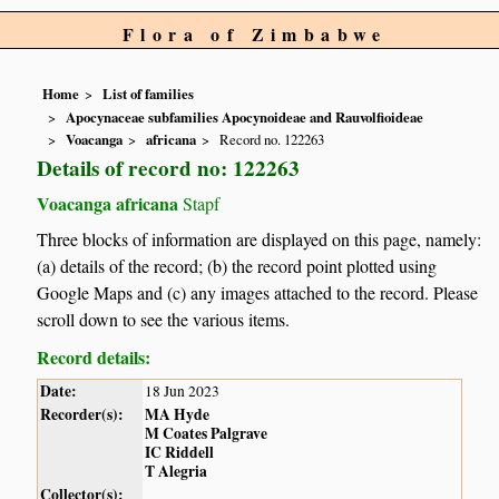
Flora of Zimbabwe
Home
List of families
Apocynaceae subfamilies Apocynoideae and Rauvolfioideae
Voacanga
africana
Record no. 122263
Details of record no: 122263
Voacanga africana
Stapf
Three blocks of information are displayed on this page, namely:
(a) details of the record; (b) the record point plotted using
Google Maps and (c) any images attached to the record. Please
scroll down to see the various items.
Record details:
Date:
18 Jun 2023
Recorder(s):
MA Hyde
M Coates Palgrave
IC Riddell
T Alegria
Collector(s):