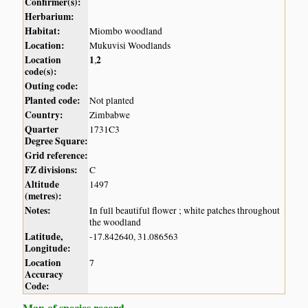
Confirmer(s):
Herbarium:
Habitat:
Miombo woodland
Location:
Mukuvisi Woodlands
Location
1
2
,
code(s):
Outing code:
Planted code:
Not planted
Country:
Zimbabwe
Quarter
1731C3
Degree Square:
Grid reference:
FZ divisions:
C
Altitude
1497
(metres):
Notes:
In full beautiful flower ; white patches throughout
the woodland
Latitude,
-17.842640, 31.086563
Longitude:
Location
7
Accuracy
Code:
Map of species record