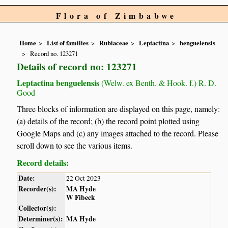
Flora of Zimbabwe
Home
List of families
Rubiaceae
Leptactina
benguelensis
Record no. 123271
Details of record no: 123271
Leptactina benguelensis
(Welw. ex Benth. & Hook. f.) R. D.
Good
Three blocks of information are displayed on this page, namely:
(a) details of the record; (b) the record point plotted using
Google Maps and (c) any images attached to the record. Please
scroll down to see the various items.
Record details:
Date:
22 Oct 2023
Recorder(s):
MA Hyde
W Fibeck
Collector(s):
Determiner(s):
MA Hyde