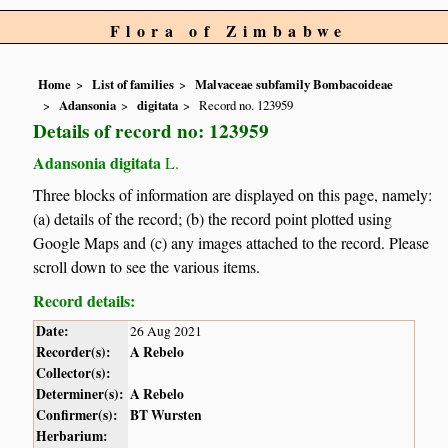
Flora of Zimbabwe
Home
List of families
Malvaceae subfamily Bombacoideae
Adansonia
digitata
Record no. 123959
Details of record no: 123959
Adansonia digitata
L.
Three blocks of information are displayed on this page, namely:
(a) details of the record; (b) the record point plotted using
Google Maps and (c) any images attached to the record. Please
scroll down to see the various items.
Record details:
Date:
26 Aug 2021
Recorder(s):
A Rebelo
Collector(s):
Determiner(s):
A Rebelo
Confirmer(s):
BT Wursten
Herbarium: