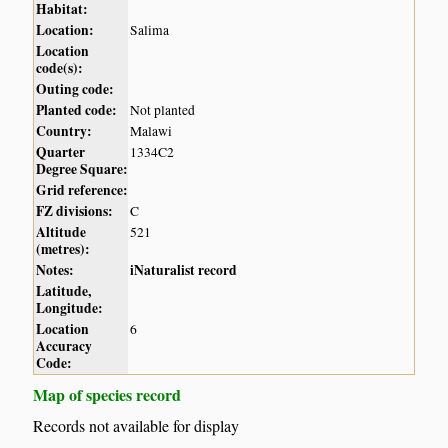
Habitat:
Location:
Salima
Location
code(s):
Outing code:
Planted code:
Not planted
Country:
Malawi
Quarter
1334C2
Degree Square:
Grid reference:
FZ divisions:
C
Altitude
521
(metres):
Notes:
iNaturalist record
Latitude,
Longitude:
Location
6
Accuracy
Code:
Map of species record
Records not available for display