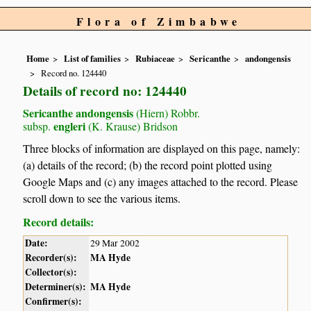
Flora of Zimbabwe
Home
List of families
Rubiaceae
Sericanthe
andongensis
Record no. 124440
Details of record no: 124440
Sericanthe andongensis
(Hiern) Robbr.
engleri
subsp.
(K. Krause) Bridson
Three blocks of information are displayed on this page, namely:
(a) details of the record; (b) the record point plotted using
Google Maps and (c) any images attached to the record. Please
scroll down to see the various items.
Record details:
Date:
29 Mar 2002
Recorder(s):
MA Hyde
Collector(s):
Determiner(s):
MA Hyde
Confirmer(s):