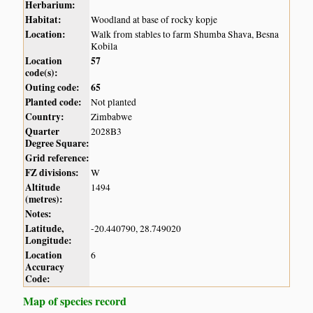
Herbarium:
Habitat:
Woodland at base of rocky kopje
Location:
Walk from stables to farm Shumba Shava, Besna
Kobila
Location
57
code(s):
Outing code:
65
Planted code:
Not planted
Country:
Zimbabwe
Quarter
2028B3
Degree Square:
Grid reference:
FZ divisions:
W
Altitude
1494
(metres):
Notes:
Latitude,
-20.440790, 28.749020
Longitude:
Location
6
Accuracy
Code:
Map of species record