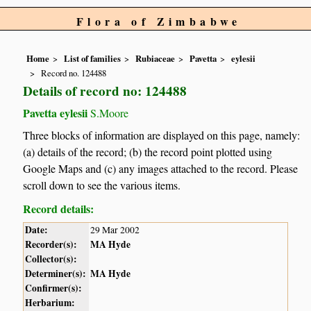
Flora of Zimbabwe
Home
List of families
Rubiaceae
Pavetta
eylesii
Record no. 124488
Details of record no: 124488
Pavetta eylesii
S.Moore
Three blocks of information are displayed on this page, namely:
(a) details of the record; (b) the record point plotted using
Google Maps and (c) any images attached to the record. Please
scroll down to see the various items.
Record details:
Date:
29 Mar 2002
Recorder(s):
MA Hyde
Collector(s):
Determiner(s):
MA Hyde
Confirmer(s):
Herbarium: