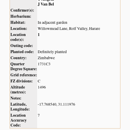
J Van Bel
Confirmer(s):
Herbarium:
Habitat:
In adjacent garden
Location:
Willowmead Lane, Rolf Valley, Harare
Location
1
code(s):
Outing code:
Planted code:
Definitely planted
Country:
Zimbabwe
Quarter
1731C3
Degree Square:
Grid reference:
FZ divisions:
C
Altitude
1496
(metres):
Notes:
Latitude,
-17.768540, 31.111976
Longitude:
Location
7
Accuracy
Code: