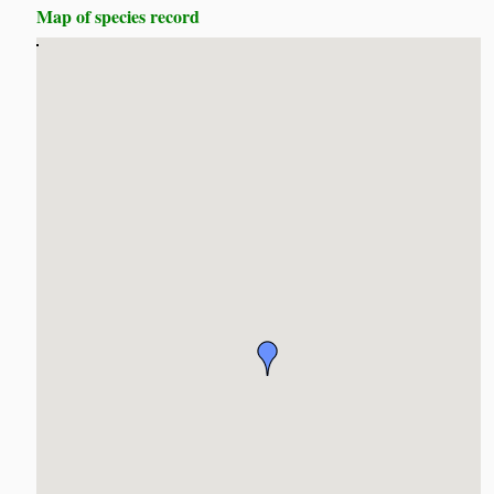
Map of species record