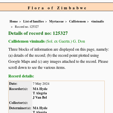
Flora of Zimbabwe
Home
List of families
Myrtaceae
Callistemon
viminalis
Record no. 125327
Details of record no: 125327
Callistemon viminalis
(Sol. ex Gaertn.) G. Don
Three blocks of information are displayed on this page, namely:
(a) details of the record; (b) the record point plotted using
Google Maps and (c) any images attached to the record. Please
scroll down to see the various items.
Record details:
Date:
7 May 2024
Recorder(s):
MA Hyde
T Alegria
J Van Bel
Collector(s):
Determiner(s):
MA Hyde
T Alegria