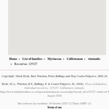
Home
List of families
Myrtaceae
Callistemon
viminalis
Record no. 125327
Copyright: Mark Hyde, Bart Wursten, Petra Ballings and Meg Coates Palgrave, 2002-26
Hyde, M.A., Wursten, B.T., Ballings, P. & Coates Palgrave, M.
(2026)
.
Flora of Zimbabwe:
Individual record no: 125327: Callistemon viminalis.
https://www.zimbabweflora.co.zw/speciesdata/species-record.php?record_id=125327, retrieved 9
August 2026
Site software last modified: 18 October 2025 12:29pm (GMT +2)
Terms of use