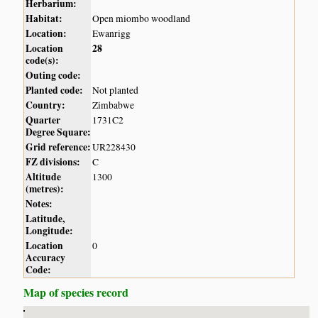
Herbarium:
Habitat:
Open miombo woodland
Location:
Ewanrigg
Location
28
code(s):
Outing code:
Planted code:
Not planted
Country:
Zimbabwe
Quarter
1731C2
Degree Square:
Grid reference:
UR228430
FZ divisions:
C
Altitude
1300
(metres):
Notes:
Latitude,
Longitude:
Location
0
Accuracy
Code:
Map of species record