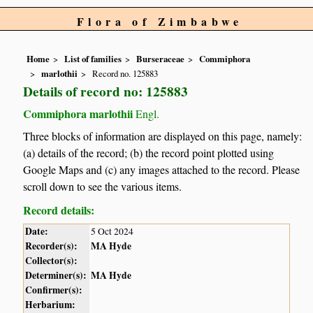
Flora of Zimbabwe
Home
List of families
Burseraceae
Commiphora
marlothii
Record no. 125883
Details of record no: 125883
Commiphora marlothii
Engl.
Three blocks of information are displayed on this page, namely:
(a) details of the record; (b) the record point plotted using
Google Maps and (c) any images attached to the record. Please
scroll down to see the various items.
Record details:
Date:
5 Oct 2024
Recorder(s):
MA Hyde
Collector(s):
Determiner(s):
MA Hyde
Confirmer(s):
Herbarium: