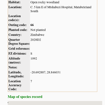
Habitat:
Open rocky woodland
Location:
C. 5 km E of Mtshabezi Hospital, Matabeleland
South
Location
code(s):
Outing code:
66
Planted code:
Not planted
Country:
Zimbabwe
Quarter
2028D2
Degree Square:
Grid reference:
FZ divisions:
S
Altitude
1092
(metres):
Notes:
Latitude,
-20.692887, 28.846031
Longitude:
Location
7
Accuracy
Code:
Map of species record