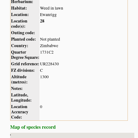
Herbarium:
Habitat:
Weed in lawn
Location:
Ewanrigg
Location
28
code(s):
Outing code:
Planted code:
Not planted
Country:
Zimbabwe
Quarter
1731C2
Degree Square:
Grid reference:
UR228430
FZ divisions:
C
Altitude
1300
(metres):
Notes:
Latitude,
Longitude:
Location
0
Accuracy
Code:
Map of species record