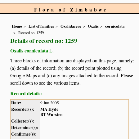
Flora of Zimbabwe
Home
List of families
Oxalidaceae
Oxalis
corniculata
Record no. 1259
Details of record no: 1259
Oxalis corniculata
L.
Three blocks of information are displayed on this page, namely:
(a) details of the record; (b) the record point plotted using
Google Maps and (c) any images attached to the record. Please
scroll down to see the various items.
Record details:
Date:
9 Jun 2005
Recorder(s):
MA Hyde
BT Wursten
Collector(s):
Determiner(s):
Confirmer(s):