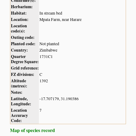
Confirmer(s):
Herbarium:
Habitat:
In stream bed
Location:
Mpata Farm, near Harare
Location
code(s):
Outing code:
Planted code:
Not planted
Country:
Zimbabwe
Quarter
1731C1
Degree Square:
Grid reference:
FZ divisions:
C
Altitude
1392
(metres):
Notes:
Latitude,
-17.707179, 31.190386
Longitude:
Location
7
Accuracy
Code:
Map of species record