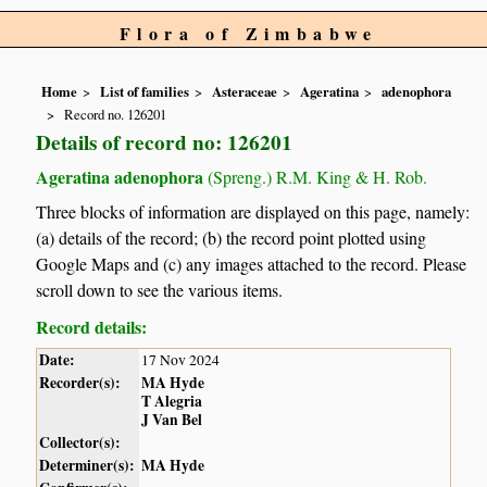
Flora of Zimbabwe
Home
List of families
Asteraceae
Ageratina
adenophora
Record no. 126201
Details of record no: 126201
Ageratina adenophora
(Spreng.) R.M. King & H. Rob.
Three blocks of information are displayed on this page, namely:
(a) details of the record; (b) the record point plotted using
Google Maps and (c) any images attached to the record. Please
scroll down to see the various items.
Record details:
Date:
17 Nov 2024
Recorder(s):
MA Hyde
T Alegria
J Van Bel
Collector(s):
Determiner(s):
MA Hyde