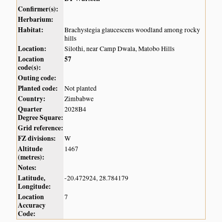
Confirmer(s):
Herbarium:
Habitat:
Brachystegia glaucescens woodland among rocky
hills
Location:
Silothi, near Camp Dwala, Matobo Hills
Location
57
code(s):
Outing code:
Planted code:
Not planted
Country:
Zimbabwe
Quarter
2028B4
Degree Square:
Grid reference:
FZ divisions:
W
Altitude
1467
(metres):
Notes:
Latitude,
-20.472924, 28.784179
Longitude:
Location
7
Accuracy
Code: