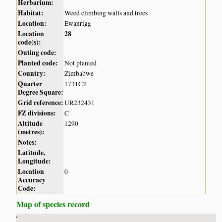
Herbarium:
Habitat:
Weed climbing walls and trees
Location:
Ewanrigg
Location
28
code(s):
Outing code:
Planted code:
Not planted
Country:
Zimbabwe
Quarter
1731C2
Degree Square:
Grid reference:
UR232431
FZ divisions:
C
Altitude
1290
(metres):
Notes:
Latitude,
Longitude:
Location
0
Accuracy
Code:
Map of species record