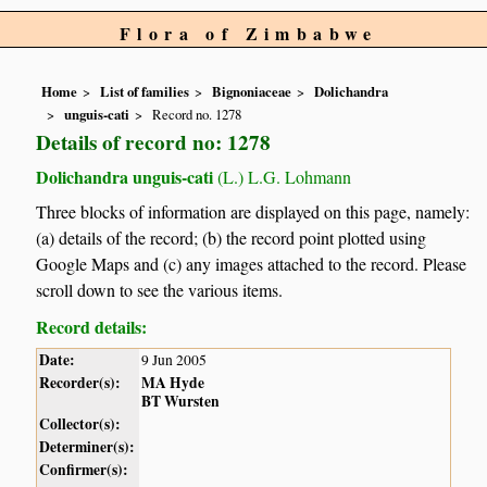
Flora of Zimbabwe
Home
List of families
Bignoniaceae
Dolichandra
unguis-cati
Record no. 1278
Details of record no: 1278
Dolichandra unguis-cati
(L.) L.G. Lohmann
Three blocks of information are displayed on this page, namely:
(a) details of the record; (b) the record point plotted using
Google Maps and (c) any images attached to the record. Please
scroll down to see the various items.
Record details:
Date:
9 Jun 2005
Recorder(s):
MA Hyde
BT Wursten
Collector(s):
Determiner(s):
Confirmer(s):