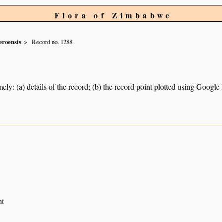
Flora of Zimbabwe
roensis
Record no. 1288
ely: (a) details of the record; (b) the record point plotted using Googl
n
nt