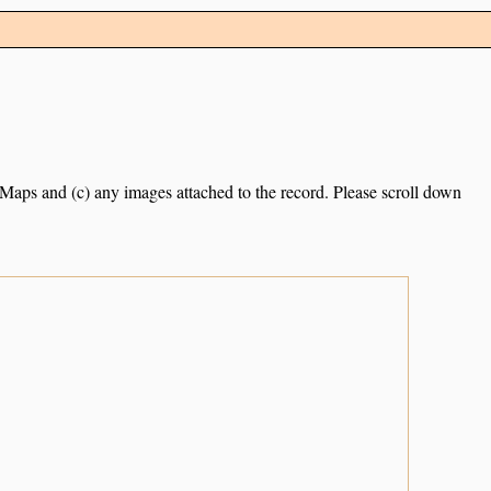
e Maps and (c) any images attached to the record. Please scroll down