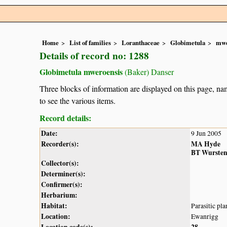
Home
List of families
Loranthaceae
Globimetula
mwe
Details of record no: 1288
Globimetula mweroensis
(Baker) Danser
Three blocks of information are displayed on this page, nam
to see the various items.
Record details:
Date:
9 Jun 2005
Recorder(s):
MA Hyde
BT Wurste
Collector(s):
Determiner(s):
Confirmer(s):
Herbarium:
Habitat:
Parasitic pla
Location:
Ewanrigg
Location code(s):
28