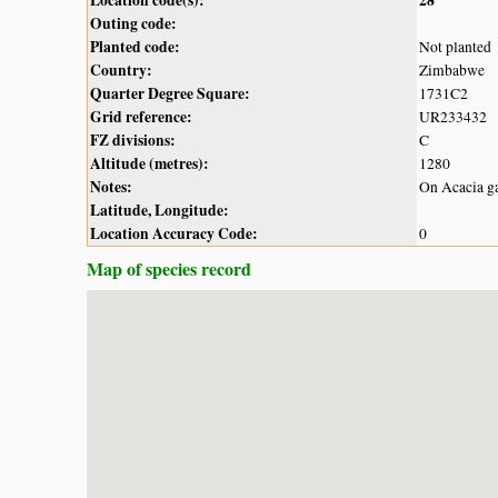
Outing code:
Planted code:
Not planted
Country:
Zimbabwe
Quarter Degree Square:
1731C2
Grid reference:
UR233432
FZ divisions:
C
Altitude (metres):
1280
Notes:
On Acacia ga
Latitude, Longitude:
Location Accuracy Code:
0
Map of species record