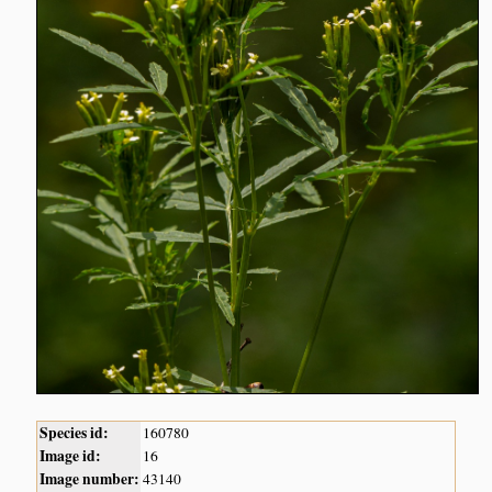
Species id:
160780
Image id:
16
Image number:
43140