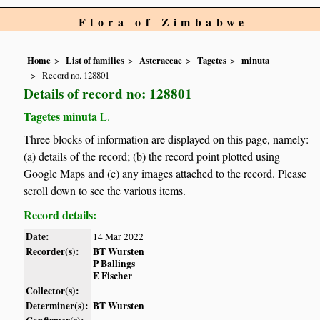
Flora of Zimbabwe
Home
List of families
Asteraceae
Tagetes
minuta
Record no. 128801
Details of record no: 128801
Tagetes minuta
L.
Three blocks of information are displayed on this page, namely:
(a) details of the record; (b) the record point plotted using
Google Maps and (c) any images attached to the record. Please
scroll down to see the various items.
Record details:
Date:
14 Mar 2022
Recorder(s):
BT Wursten
P Ballings
E Fischer
Collector(s):
Determiner(s):
BT Wursten