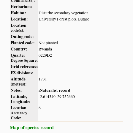
Confirmer(s):
Herbarium:
Habitat:
Disturbe secondary vegetation.
Location:
University Forest plots, Butare
Location
code(s):
Outing code:
Planted code:
Not planted
Country:
Rwanda
Quarter
0229D2
Degree Square:
Grid reference:
FZ divisions:
Altitude
1731
(metres):
Notes:
iNaturalist record
Latitude,
-2.614340, 29.752660
Longitude:
Location
6
Accuracy
Code:
Map of species record