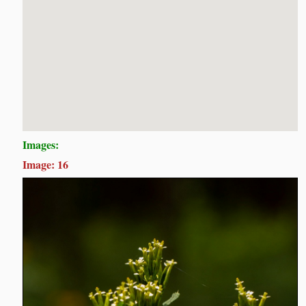
Images:
Image: 16