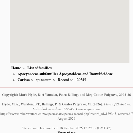
Home
List of families
Apocynaceae subfamilies Apocynoideae and Rauvolfioideae
Carissa
spinarum
Record no. 129345
Copyright: Mark Hyde, Bart Wursten, Petra Ballings and Meg Coates Palgrave, 2002-26
Hyde, M.A., Wursten, B.T., Ballings, P. & Coates Palgrave, M.
(2026)
.
Flora of Zimbabwe:
Individual record no: 129345: Carissa spinarum.
https://www.zimbabweflora.co.zw/speciesdata/species-record.php?record_id=129345, retrieved 7
August 2026
Site software last modified: 18 October 2025 12:29pm (GMT +2)
Terms of use