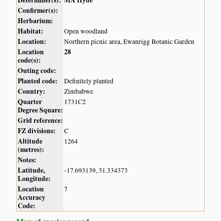
Determiner(s):
MA Hyde
Confirmer(s):
Herbarium:
Habitat:
Open woodland
Location:
Northern picnic area, Ewanrigg Botanic Garden
Location
28
code(s):
Outing code:
Planted code:
Definitely planted
Country:
Zimbabwe
Quarter
1731C2
Degree Square:
Grid reference:
FZ divisions:
C
Altitude
1264
(metres):
Notes:
Latitude,
-17.693139, 31.334373
Longitude:
Location
7
Accuracy
Code: