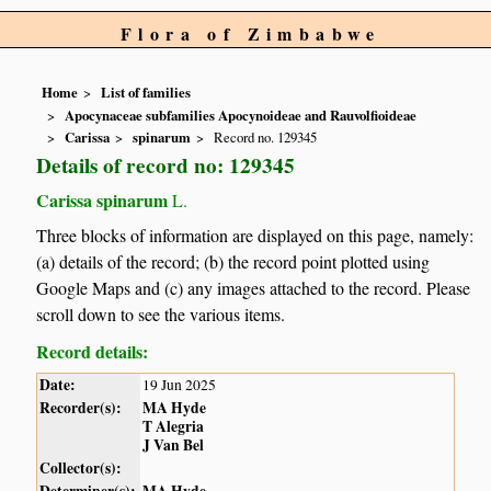
Flora of Zimbabwe
Home
List of families
Apocynaceae subfamilies Apocynoideae and Rauvolfioideae
Carissa
spinarum
Record no. 129345
Details of record no: 129345
Carissa spinarum
L.
Three blocks of information are displayed on this page, namely:
(a) details of the record; (b) the record point plotted using
Google Maps and (c) any images attached to the record. Please
scroll down to see the various items.
Record details:
Date:
19 Jun 2025
Recorder(s):
MA Hyde
T Alegria
J Van Bel
Collector(s):