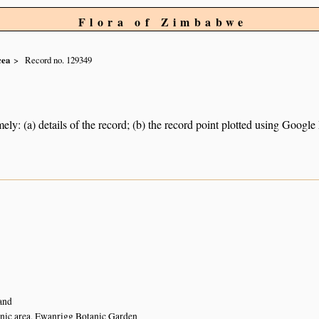
Flora of Zimbabwe
cea
Record no. 129349
ely: (a) details of the record; (b) the record point plotted using Googl
and
nic area, Ewanrigg Botanic Garden