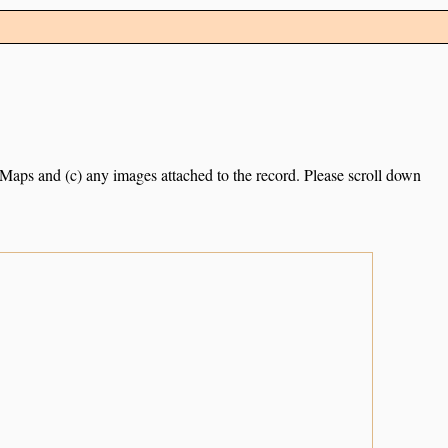
e Maps and (c) any images attached to the record. Please scroll down