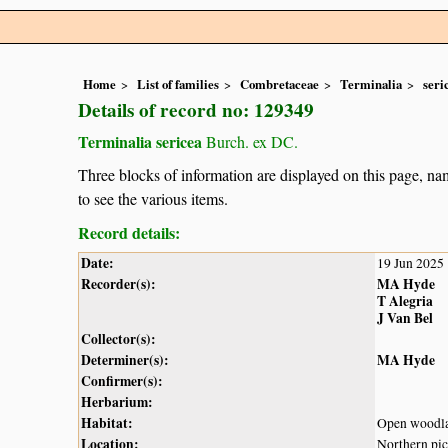
Home
List of families
Combretaceae
Terminalia
seri
Details of record no: 129349
Terminalia sericea
Burch. ex DC.
Three blocks of information are displayed on this page, nam
to see the various items.
Record details:
Date:
19 Jun 2025
Recorder(s):
MA Hyde
T Alegria
J Van Bel
Collector(s):
Determiner(s):
MA Hyde
Confirmer(s):
Herbarium:
Habitat:
Open woodl
Location:
Northern pic