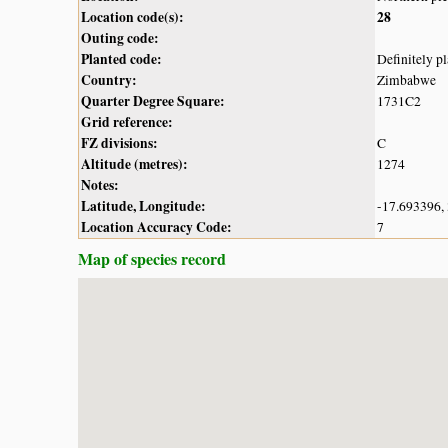
Location code(s):
28
Outing code:
Planted code:
Definitely p
Country:
Zimbabwe
Quarter Degree Square:
1731C2
Grid reference:
FZ divisions:
C
Altitude (metres):
1274
Notes:
Latitude, Longitude:
-17.693396,
Location Accuracy Code:
7
Map of species record