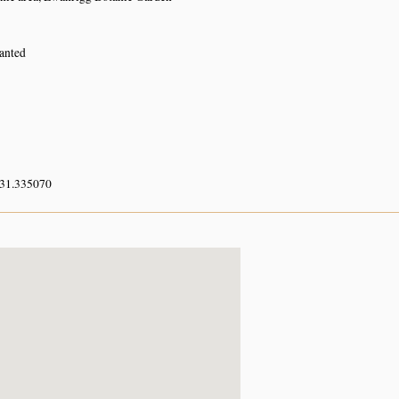
lanted
 31.335070