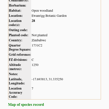
Confirmer(s):
Herbarium:
Habitat:
Open woodland
Location:
Ewanrigg Botanic Garden
Location
28
code(s):
Outing code:
Planted code:
Not planted
Country:
Zimbabwe
Quarter
1731C2
Degree Square:
Grid reference:
FZ divisions:
C
Altitude
1250
(metres):
Notes:
Latitude,
-17.693813, 31.335250
Longitude:
Location
7
Accuracy
Code:
Map of species record