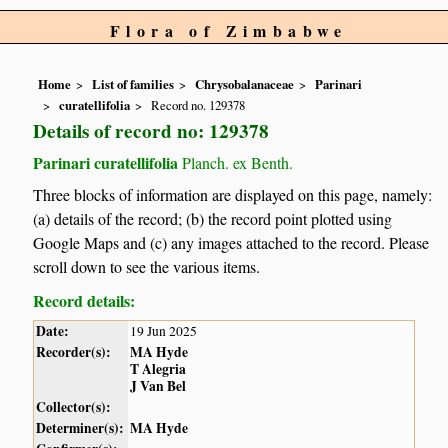
Flora of Zimbabwe
Home
List of families
Chrysobalanaceae
Parinari
curatellifolia
Record no. 129378
Details of record no: 129378
Parinari curatellifolia
Planch. ex Benth.
Three blocks of information are displayed on this page, namely:
(a) details of the record; (b) the record point plotted using
Google Maps and (c) any images attached to the record. Please
scroll down to see the various items.
Record details:
Date:
19 Jun 2025
Recorder(s):
MA Hyde
T Alegria
J Van Bel
Collector(s):
Determiner(s):
MA Hyde