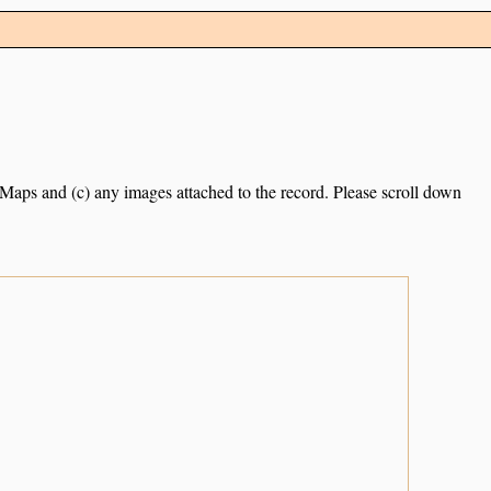
e Maps and (c) any images attached to the record. Please scroll down