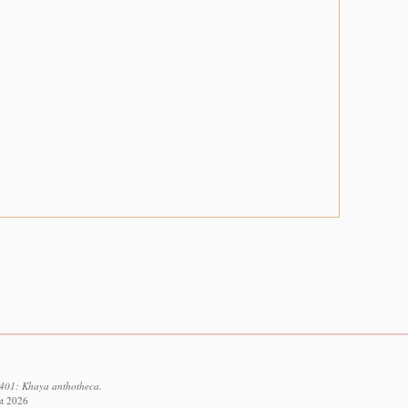
9401: Khaya anthotheca.
st 2026