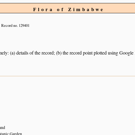
Flora of Zimbabwe
Record no. 129401
ely: (a) details of the record; (b) the record point plotted using Googl
and
tanic Garden