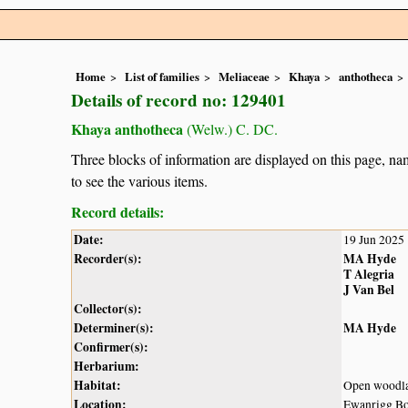
Home
List of families
Meliaceae
Khaya
anthotheca
Details of record no: 129401
Khaya anthotheca
(Welw.) C. DC.
Three blocks of information are displayed on this page, nam
to see the various items.
Record details:
Date:
19 Jun 2025
Recorder(s):
MA Hyde
T Alegria
J Van Bel
Collector(s):
Determiner(s):
MA Hyde
Confirmer(s):
Herbarium:
Habitat:
Open woodl
Location:
Ewanrigg Bo