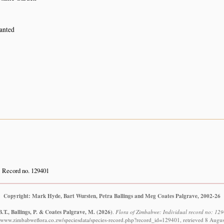
lanted
Record no. 129401
Copyright: Mark Hyde, Bart Wursten, Petra Ballings and Meg Coates Palgrave, 2002-26
.T., Ballings, P. & Coates Palgrave, M.
(2026)
.
Flora of Zimbabwe: Individual record no: 12
//www.zimbabweflora.co.zw/speciesdata/species-record.php?record_id=129401, retrieved 8 Augu