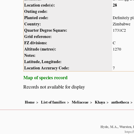
Location code(s):
28
Outing code:
Planted code:
Definitely p
Country:
Zimbabwe
Quarter Degree Square:
1731C2
Grid reference:
FZ divisions:
C
Altitude (metres):
1270
Notes:
Latitude, Longitude:
Location Accuracy Code:
7
Map of species record
Records not available for display
Home
List of families
Meliaceae
Khaya
anthotheca
Hyde, M.A., Wursten, B
https: