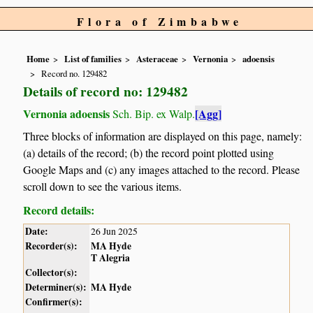
Flora of Zimbabwe
Home
List of families
Asteraceae
Vernonia
adoensis
Record no. 129482
Details of record no: 129482
Vernonia adoensis
[Agg]
Sch. Bip. ex Walp.
Three blocks of information are displayed on this page, namely:
(a) details of the record; (b) the record point plotted using
Google Maps and (c) any images attached to the record. Please
scroll down to see the various items.
Record details:
Date:
26 Jun 2025
Recorder(s):
MA Hyde
T Alegria
Collector(s):
Determiner(s):
MA Hyde
Confirmer(s):