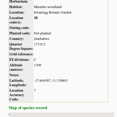
Herbarium:
Habitat:
Miombo woodland
Location:
Ewanrigg Botanic Garden
Location
28
code(s):
Outing code:
Planted code:
Not planted
Country:
Zimbabwe
Quarter
1731C2
Degree Square:
Grid reference:
FZ divisions:
C
Altitude
1309
(metres):
Notes:
Latitude,
-17.694587, 31.330803
Longitude:
Location
7
Accuracy
Code:
Map of species record