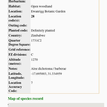
Herbarium:
Habitat:
Open woodland
Location:
Ewanrigg Botanic Garden
Location
28
code(s):
Outing code:
Planted code:
Definitely planted
Country:
Zimbabwe
Quarter
1731C2
Degree Square:
Grid reference:
FZ divisions:
C
Altitude
1270
(metres):
Notes:
Aloe dichotoma / barberae
Latitude,
-17.695003, 31.334959
Longitude:
Location
7
Accuracy
Code:
Map of species record