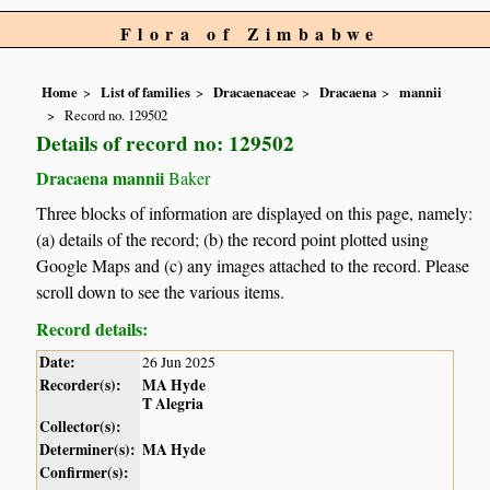
Flora of Zimbabwe
Home
List of families
Dracaenaceae
Dracaena
mannii
Record no. 129502
Details of record no: 129502
Dracaena mannii
Baker
Three blocks of information are displayed on this page, namely:
(a) details of the record; (b) the record point plotted using
Google Maps and (c) any images attached to the record. Please
scroll down to see the various items.
Record details:
Date:
26 Jun 2025
Recorder(s):
MA Hyde
T Alegria
Collector(s):
Determiner(s):
MA Hyde
Confirmer(s):