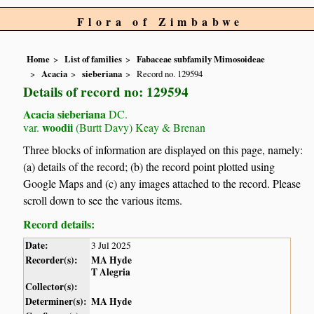
Flora of Zimbabwe
Home
List of families
Fabaceae subfamily Mimosoideae
Acacia
sieberiana
Record no. 129594
Details of record no: 129594
Acacia sieberiana
DC.
woodii
var.
(Burtt Davy) Keay & Brenan
Three blocks of information are displayed on this page, namely:
(a) details of the record; (b) the record point plotted using
Google Maps and (c) any images attached to the record. Please
scroll down to see the various items.
Record details:
Date:
3 Jul 2025
Recorder(s):
MA Hyde
T Alegria
Collector(s):
Determiner(s):
MA Hyde