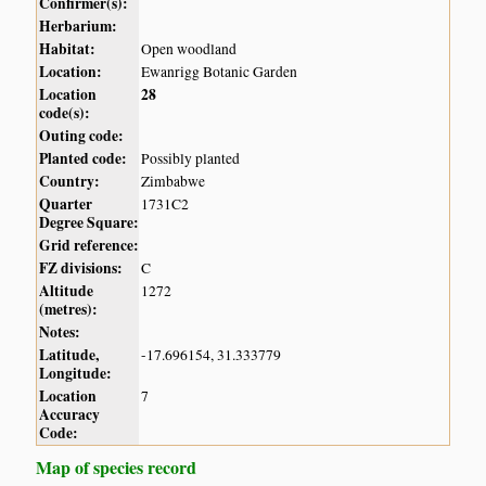
Confirmer(s):
Herbarium:
Habitat:
Open woodland
Location:
Ewanrigg Botanic Garden
Location
28
code(s):
Outing code:
Planted code:
Possibly planted
Country:
Zimbabwe
Quarter
1731C2
Degree Square:
Grid reference:
FZ divisions:
C
Altitude
1272
(metres):
Notes:
Latitude,
-17.696154, 31.333779
Longitude:
Location
7
Accuracy
Code:
Map of species record