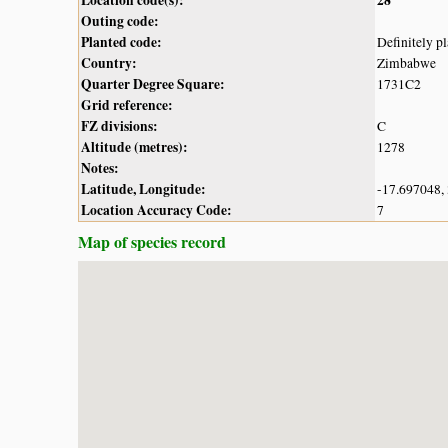
Outing code:
Planted code:
Definitely p
Country:
Zimbabwe
Quarter Degree Square:
1731C2
Grid reference:
FZ divisions:
C
Altitude (metres):
1278
Notes:
Latitude, Longitude:
-17.697048,
Location Accuracy Code:
7
Map of species record