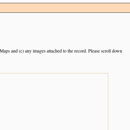
e Maps and (c) any images attached to the record. Please scroll down