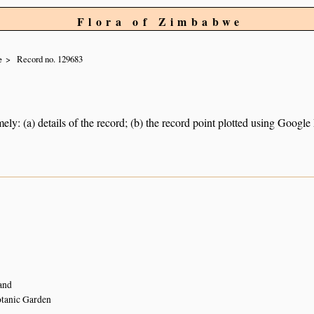
Flora of Zimbabwe
e
Record no. 129683
ely: (a) details of the record; (b) the record point plotted using Googl
and
tanic Garden