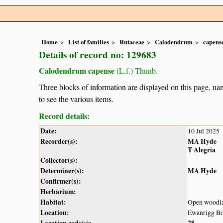
Home
List of families
Rutaceae
Calodendrum
capens
Details of record no: 129683
Calodendrum capense
(L.f.) Thunb.
Three blocks of information are displayed on this page, nam
to see the various items.
Record details:
Date:
10 Jul 2025
Recorder(s):
MA Hyde
T Alegria
Collector(s):
Determiner(s):
MA Hyde
Confirmer(s):
Herbarium:
Habitat:
Open woodl
Location:
Ewanrigg Bo
Location code(s):
28