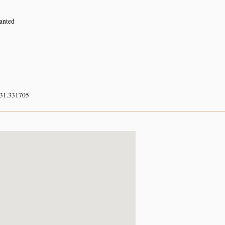
lanted
 31.331705