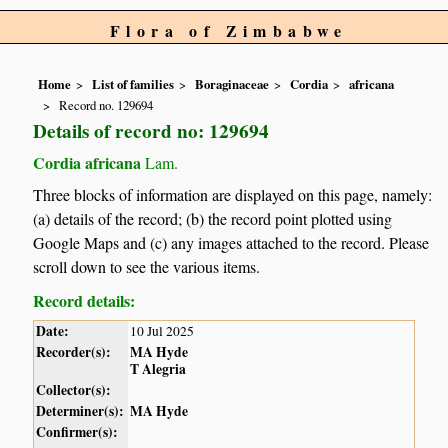
Flora of Zimbabwe
Home
List of families
Boraginaceae
Cordia
africana
Record no. 129694
Details of record no: 129694
Cordia africana
Lam.
Three blocks of information are displayed on this page, namely:
(a) details of the record; (b) the record point plotted using
Google Maps and (c) any images attached to the record. Please
scroll down to see the various items.
Record details:
Date:
10 Jul 2025
Recorder(s):
MA Hyde
T Alegria
Collector(s):
Determiner(s):
MA Hyde
Confirmer(s):