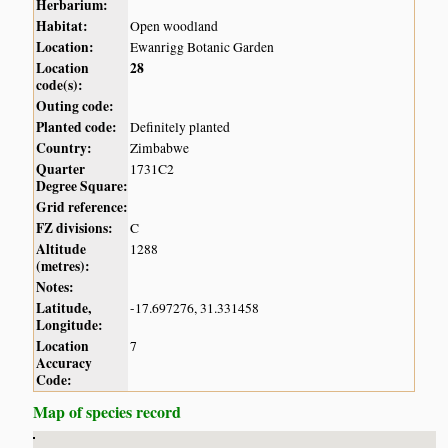
Herbarium:
Habitat:
Open woodland
Location:
Ewanrigg Botanic Garden
Location
28
code(s):
Outing code:
Planted code:
Definitely planted
Country:
Zimbabwe
Quarter
1731C2
Degree Square:
Grid reference:
FZ divisions:
C
Altitude
1288
(metres):
Notes:
Latitude,
-17.697276, 31.331458
Longitude:
Location
7
Accuracy
Code:
Map of species record