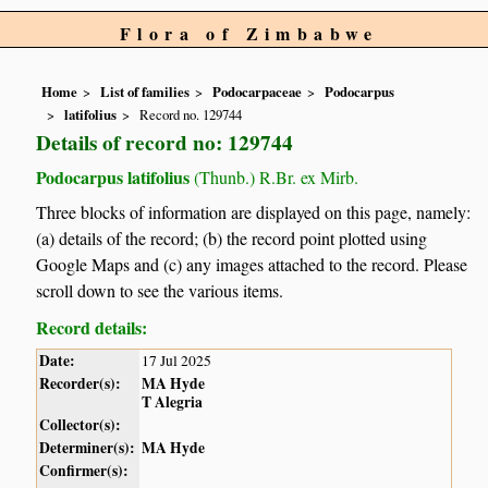
Flora of Zimbabwe
Home
List of families
Podocarpaceae
Podocarpus
latifolius
Record no. 129744
Details of record no: 129744
Podocarpus latifolius
(Thunb.) R.Br. ex Mirb.
Three blocks of information are displayed on this page, namely:
(a) details of the record; (b) the record point plotted using
Google Maps and (c) any images attached to the record. Please
scroll down to see the various items.
Record details:
Date:
17 Jul 2025
Recorder(s):
MA Hyde
T Alegria
Collector(s):
Determiner(s):
MA Hyde
Confirmer(s):