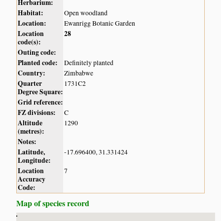
Herbarium:
Habitat:
Open woodland
Location:
Ewanrigg Botanic Garden
Location
28
code(s):
Outing code:
Planted code:
Definitely planted
Country:
Zimbabwe
Quarter
1731C2
Degree Square:
Grid reference:
FZ divisions:
C
Altitude
1290
(metres):
Notes:
Latitude,
-17.696400, 31.331424
Longitude:
Location
7
Accuracy
Code:
Map of species record