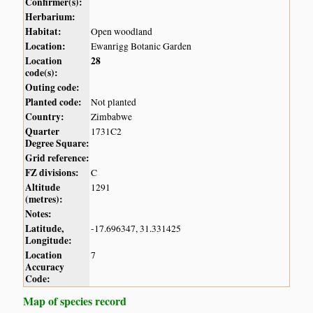
Confirmer(s):
Herbarium:
Habitat:
Open woodland
Location:
Ewanrigg Botanic Garden
Location
28
code(s):
Outing code:
Planted code:
Not planted
Country:
Zimbabwe
Quarter
1731C2
Degree Square:
Grid reference:
FZ divisions:
C
Altitude
1291
(metres):
Notes:
Latitude,
-17.696347, 31.331425
Longitude:
Location
7
Accuracy
Code:
Map of species record