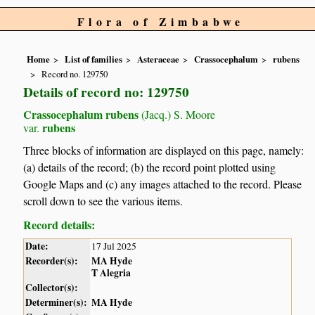
Flora of Zimbabwe
Home
List of families
Asteraceae
Crassocephalum
rubens
Record no. 129750
Details of record no: 129750
Crassocephalum rubens
(Jacq.) S. Moore
rubens
var.
Three blocks of information are displayed on this page, namely:
(a) details of the record; (b) the record point plotted using
Google Maps and (c) any images attached to the record. Please
scroll down to see the various items.
Record details:
Date:
17 Jul 2025
Recorder(s):
MA Hyde
T Alegria
Collector(s):
Determiner(s):
MA Hyde