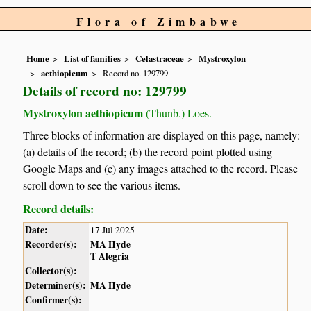
Flora of Zimbabwe
Home
List of families
Celastraceae
Mystroxylon
aethiopicum
Record no. 129799
Details of record no: 129799
Mystroxylon aethiopicum
(Thunb.) Loes.
Three blocks of information are displayed on this page, namely:
(a) details of the record; (b) the record point plotted using
Google Maps and (c) any images attached to the record. Please
scroll down to see the various items.
Record details:
Date:
17 Jul 2025
Recorder(s):
MA Hyde
T Alegria
Collector(s):
Determiner(s):
MA Hyde
Confirmer(s):