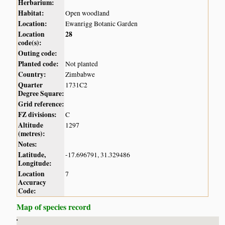
Herbarium:
Habitat:
Open woodland
Location:
Ewanrigg Botanic Garden
Location
28
code(s):
Outing code:
Planted code:
Not planted
Country:
Zimbabwe
Quarter
1731C2
Degree Square:
Grid reference:
FZ divisions:
C
Altitude
1297
(metres):
Notes:
Latitude,
-17.696791, 31.329486
Longitude:
Location
7
Accuracy
Code:
Map of species record