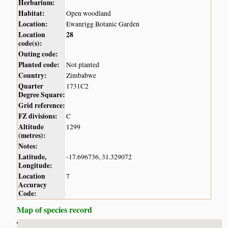
Herbarium:
Habitat:
Open woodland
Location:
Ewanrigg Botanic Garden
Location
28
code(s):
Outing code:
Planted code:
Not planted
Country:
Zimbabwe
Quarter
1731C2
Degree Square:
Grid reference:
FZ divisions:
C
Altitude
1299
(metres):
Notes:
Latitude,
-17.696736, 31.329072
Longitude:
Location
7
Accuracy
Code:
Map of species record