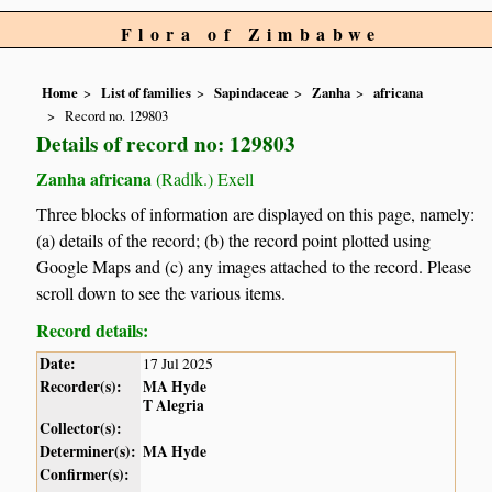
Flora of Zimbabwe
Home
List of families
Sapindaceae
Zanha
africana
Record no. 129803
Details of record no: 129803
Zanha africana
(Radlk.) Exell
Three blocks of information are displayed on this page, namely:
(a) details of the record; (b) the record point plotted using
Google Maps and (c) any images attached to the record. Please
scroll down to see the various items.
Record details:
Date:
17 Jul 2025
Recorder(s):
MA Hyde
T Alegria
Collector(s):
Determiner(s):
MA Hyde
Confirmer(s):